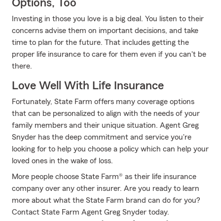
Options, Too
Investing in those you love is a big deal. You listen to their
concerns advise them on important decisions, and take
time to plan for the future. That includes getting the
proper life insurance to care for them even if you can't be
there.
Love Well With Life Insurance
Fortunately, State Farm offers many coverage options
that can be personalized to align with the needs of your
family members and their unique situation. Agent Greg
Snyder has the deep commitment and service you're
looking for to help you choose a policy which can help your
loved ones in the wake of loss.
More people choose State Farm® as their life insurance
company over any other insurer. Are you ready to learn
more about what the State Farm brand can do for you?
Contact State Farm Agent Greg Snyder today.