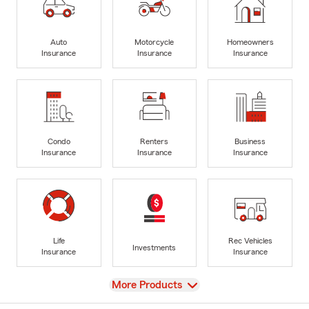
Auto
Motorcycle
Homeowners
Insurance
Insurance
Insurance
Condo
Renters
Business
Insurance
Insurance
Insurance
Life
Rec Vehicles
Investments
Insurance
Insurance
View
More Products