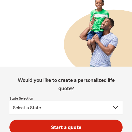
Would you like to create a personalized life
quote?
State Selection
Start a quote