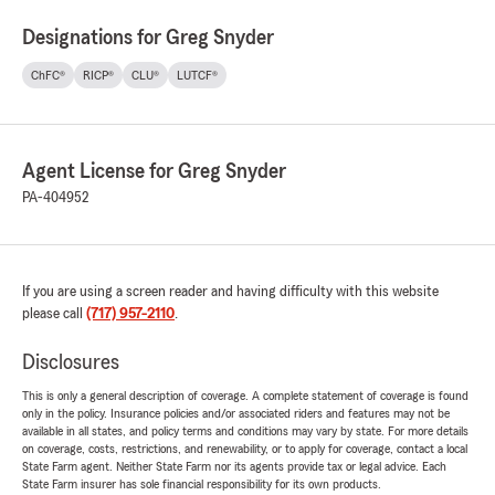
Designations for Greg Snyder
ChFC®
RICP®
CLU®
LUTCF®
Agent License for Greg Snyder
PA-404952
If you are using a screen reader and having difficulty with this website
please call
(717) 957-2110
.
Disclosures
This is only a general description of coverage. A complete statement of coverage is found
only in the policy. Insurance policies and/or associated riders and features may not be
available in all states, and policy terms and conditions may vary by state. For more details
on coverage, costs, restrictions, and renewability, or to apply for coverage, contact a local
State Farm agent. Neither State Farm nor its agents provide tax or legal advice. Each
State Farm insurer has sole financial responsibility for its own products.