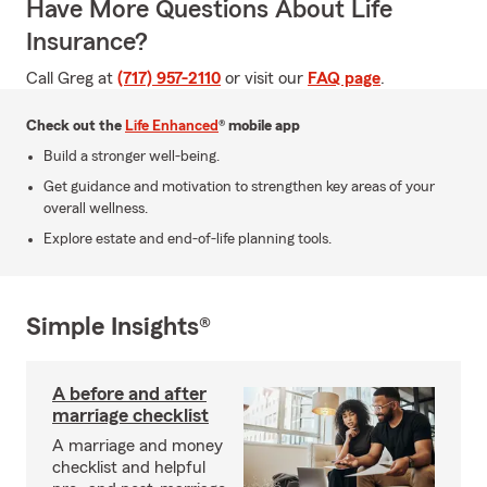
Have More Questions About Life
Insurance?
Call Greg at
(717) 957-2110
or visit our
FAQ page
.
Check out the
Life Enhanced
® mobile app
Build a stronger well-being.
Get guidance and motivation to strengthen key areas of your
overall wellness.
Explore estate and end-of-life planning tools.
Simple Insights®
A before and after
marriage checklist
A marriage and money
checklist and helpful