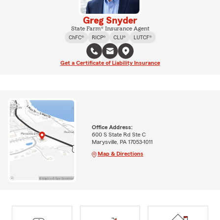
Greg Snyder
State Farm® Insurance Agent
ChFC®
RICP®
CLU®
LUTCF®
Get a Certificate of Liability Insurance
Office Address:
600 S State Rd Ste C
Marysville, PA 17053-1011
Map & Directions