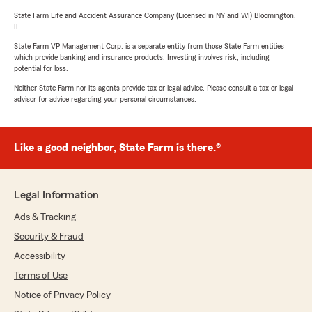
State Farm Life and Accident Assurance Company (Licensed in NY and WI) Bloomington,
IL
State Farm VP Management Corp. is a separate entity from those State Farm entities
which provide banking and insurance products. Investing involves risk, including
potential for loss.
Neither State Farm nor its agents provide tax or legal advice. Please consult a tax or legal
advisor for advice regarding your personal circumstances.
Like a good neighbor, State Farm is there.®
Legal Information
Ads & Tracking
Security & Fraud
Accessibility
Terms of Use
Notice of Privacy Policy