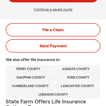
Continue a saved quote
File a Claim
Send Payment
We also offer
life
insurance in:
PERRY COUNTY
JUNIATA COUNTY
DAUPHIN COUNTY
YORK COUNTY
CUMBERLAND COUNTY
LANCASTER COUNTY
LEBANON COUNTY
State Farm Offers Life Insurance