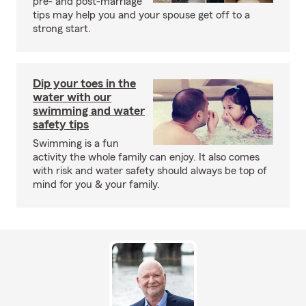
pre- and post-marriage
tips may help you and your spouse get off to a
strong start.
Dip your toes in the
water with our
swimming and water
safety tips
Swimming is a fun
activity the whole family can enjoy. It also comes
with risk and water safety should always be top of
mind for you & your family.