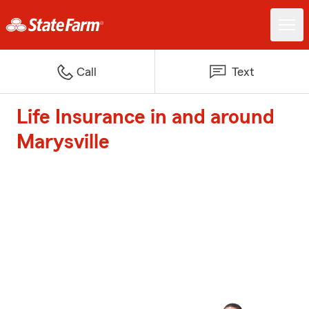
Call
Text
Life Insurance in and around
Marysville