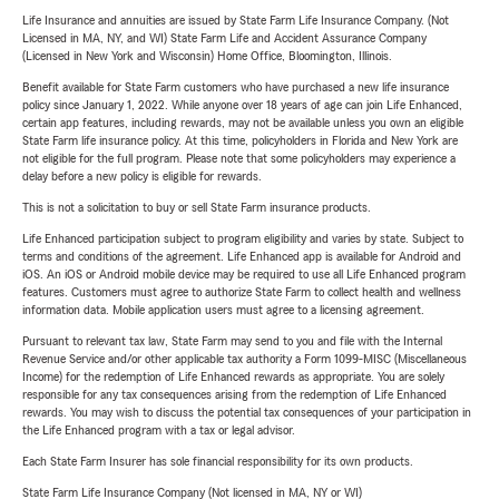
Life Insurance and annuities are issued by State Farm Life Insurance Company. (Not
Licensed in MA, NY, and WI) State Farm Life and Accident Assurance Company
(Licensed in New York and Wisconsin) Home Office, Bloomington, Illinois.
Benefit available for State Farm customers who have purchased a new life insurance
policy since January 1, 2022. While anyone over 18 years of age can join Life Enhanced,
certain app features, including rewards, may not be available unless you own an eligible
State Farm life insurance policy. At this time, policyholders in Florida and New York are
not eligible for the full program. Please note that some policyholders may experience a
delay before a new policy is eligible for rewards.
This is not a solicitation to buy or sell State Farm insurance products.
Life Enhanced participation subject to program eligibility and varies by state. Subject to
terms and conditions of the agreement. Life Enhanced app is available for Android and
iOS. An iOS or Android mobile device may be required to use all Life Enhanced program
features. Customers must agree to authorize State Farm to collect health and wellness
information data. Mobile application users must agree to a licensing agreement.
Pursuant to relevant tax law, State Farm may send to you and file with the Internal
Revenue Service and/or other applicable tax authority a Form 1099-MISC (Miscellaneous
Income) for the redemption of Life Enhanced rewards as appropriate. You are solely
responsible for any tax consequences arising from the redemption of Life Enhanced
rewards. You may wish to discuss the potential tax consequences of your participation in
the Life Enhanced program with a tax or legal advisor.
Each State Farm Insurer has sole financial responsibility for its own products.
State Farm Life Insurance Company (Not licensed in MA, NY or WI)