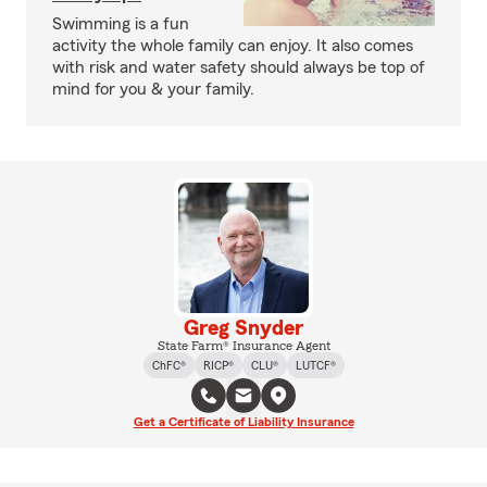
Swimming is a fun
activity the whole family can enjoy. It also comes
with risk and water safety should always be top of
mind for you & your family.
Greg Snyder
State Farm® Insurance Agent
ChFC®
RICP®
CLU®
LUTCF®
Get a Certificate of Liability Insurance