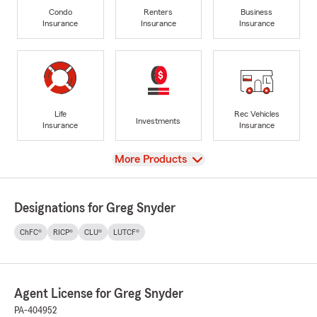
Condo
Renters
Business
Insurance
Insurance
Insurance
Life
Rec Vehicles
Investments
Insurance
Insurance
View
More Products
Designations for Greg Snyder
ChFC®
RICP®
CLU®
LUTCF®
Agent License for Greg Snyder
PA-404952