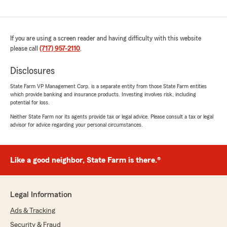
If you are using a screen reader and having difficulty with this website
please call
(717) 957-2110
.
Disclosures
State Farm VP Management Corp. is a separate entity from those State Farm entities
which provide banking and insurance products. Investing involves risk, including
potential for loss.
Neither State Farm nor its agents provide tax or legal advice. Please consult a tax or legal
advisor for advice regarding your personal circumstances.
Like a good neighbor, State Farm is there.®
Legal Information
Ads & Tracking
Security & Fraud