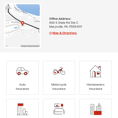
Office Address:
600 S State Rd Ste C
Marysville, PA 17053-1011
Map & Directions
Auto
Motorcycle
Homeowners
Insurance
Insurance
Insurance