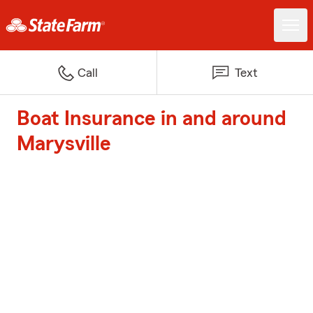
Call
Text
Boat Insurance in and around
Marysville