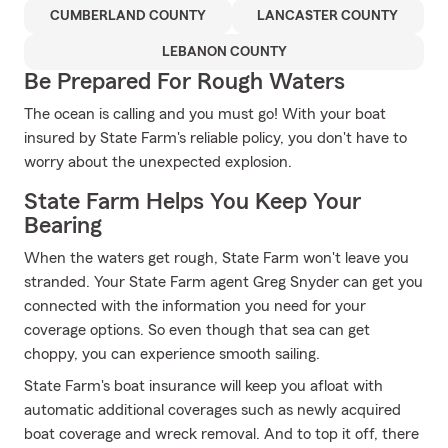
CUMBERLAND COUNTY
LANCASTER COUNTY
LEBANON COUNTY
Be Prepared For Rough Waters
The ocean is calling and you must go! With your boat
insured by State Farm's reliable policy, you don't have to
worry about the unexpected explosion.
State Farm Helps You Keep Your
Bearing
When the waters get rough, State Farm won't leave you
stranded. Your State Farm agent Greg Snyder can get you
connected with the information you need for your
coverage options. So even though that sea can get
choppy, you can experience smooth sailing.
State Farm's boat insurance will keep you afloat with
automatic additional coverages such as newly acquired
boat coverage and wreck removal. And to top it off, there