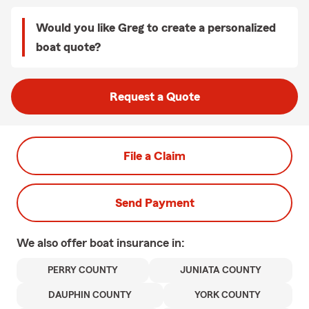
Would you like Greg to create a personalized
boat quote?
Request a Quote
File a Claim
Send Payment
We also offer
boat
insurance in:
PERRY COUNTY
JUNIATA COUNTY
DAUPHIN COUNTY
YORK COUNTY