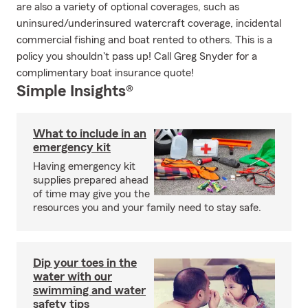
are also a variety of optional coverages, such as
uninsured/underinsured watercraft coverage, incidental
commercial fishing and boat rented to others. This is a
policy you shouldn't pass up! Call Greg Snyder for a
complimentary boat insurance quote!
Simple Insights®
What to include in an
emergency kit
Having emergency kit
supplies prepared ahead
of time may give you the
resources you and your family need to stay safe.
Dip your toes in the
water with our
swimming and water
safety tips