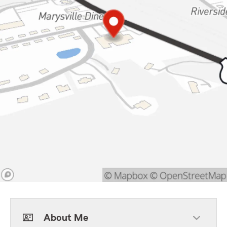
About Me