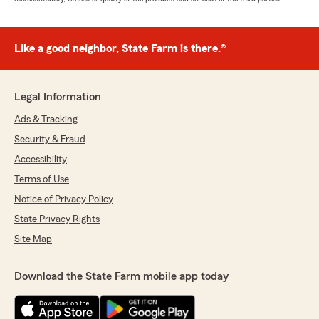
Like a good neighbor, State Farm is there.®
Legal Information
Ads & Tracking
Security & Fraud
Accessibility
Terms of Use
Notice of Privacy Policy
State Privacy Rights
Site Map
Download the State Farm mobile app today