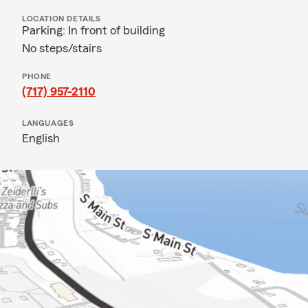
LOCATION DETAILS
Parking: In front of building
No steps/stairs
PHONE
(717) 957-2110
LANGUAGES
English