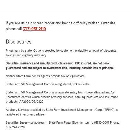
If you are using a screen reader and having difficulty with this website
please call
(717) 957-2110
.
Disclosures
Prices vary by state. Options selected by customer; availability, amount of discounts,
savings and eligibility may vary.
Securities, insurance and annuity products are not FDIC insured, are not bank
guaranteed and are subject to investment risk, including possible loss of principal.
Neither State Farm nor its agents provide tax or legal advice.
State Farm VP Management Corp. is a registered broker-dealer.
State Farm VP Management Corp. is a separate entity from those affiliated and/or
unaffiliated entities which provide advisory services, banking products and insurance
products. AP2026/06/0825
Advisory Services provided by State Farm Investment Management Corp. (SFIMC), a
registered investment adviser.
Securities Supervisor address: 1 State Farm Plaza, Bloomington, IL 61710-0001 Phone:
585-241-7920