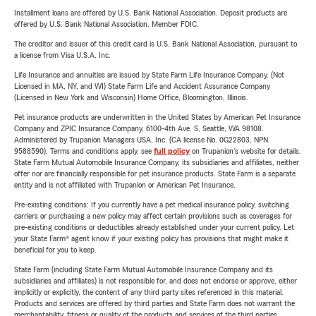
Installment loans are offered by U.S. Bank National Association. Deposit products are
offered by U.S. Bank National Association. Member FDIC.
The creditor and issuer of this credit card is U.S. Bank National Association, pursuant to
a license from Visa U.S.A. Inc.
Life Insurance and annuities are issued by State Farm Life Insurance Company. (Not
Licensed in MA, NY, and WI) State Farm Life and Accident Assurance Company
(Licensed in New York and Wisconsin) Home Office, Bloomington, Illinois.
Pet insurance products are underwritten in the United States by American Pet Insurance
Company and ZPIC Insurance Company, 6100-4th Ave. S, Seattle, WA 98108.
Administered by Trupanion Managers USA, Inc. (CA license No. 0G22803, NPN
9588590). Terms and conditions apply, see
full policy
on Trupanion's website for details.
State Farm Mutual Automobile Insurance Company, its subsidiaries and affiliates, neither
offer nor are financially responsible for pet insurance products. State Farm is a separate
entity and is not affiliated with Trupanion or American Pet Insurance.
Pre-existing conditions: If you currently have a pet medical insurance policy, switching
carriers or purchasing a new policy may affect certain provisions such as coverages for
pre-existing conditions or deductibles already established under your current policy. Let
your State Farm® agent know if your existing policy has provisions that might make it
beneficial for you to keep.
State Farm (including State Farm Mutual Automobile Insurance Company and its
subsidiaries and affiliates) is not responsible for, and does not endorse or approve, either
implicitly or explicitly, the content of any third party sites referenced in this material.
Products and services are offered by third parties and State Farm does not warrant the
merchantability, fitness or quality of the products and services of the third parties.