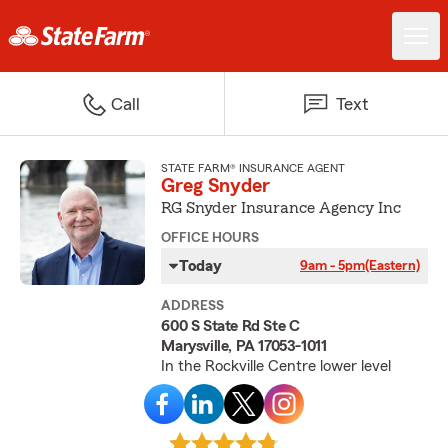
Call
Text
STATE FARM® INSURANCE AGENT
Greg Snyder
RG Snyder Insurance Agency Inc
OFFICE HOURS
Today
9am - 5pm
(Eastern)
ADDRESS
600 S State Rd Ste C
Marysville, PA 17053-1011
In the Rockville Centre lower level