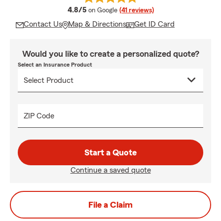
average rating
4.8/5
on Google
(41 reviews)
Contact Us
Map & Directions
Get ID Card
Would you like to create a personalized quote?
Select an Insurance Product
ZIP Code
Start a Quote
Continue a saved quote
File a Claim