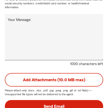
social security numbers, credit/debit card number, or health/medical
information.
Your Message:
1000 characters left
Add Attachments (10.0 MB max)
Please attach only
.docx, .xlsx, .pdf, .jpg, .jpeg, .png, .gif, or .txt
file(s) —
Unsupported file types will not be delivered to the agent.
Send Email