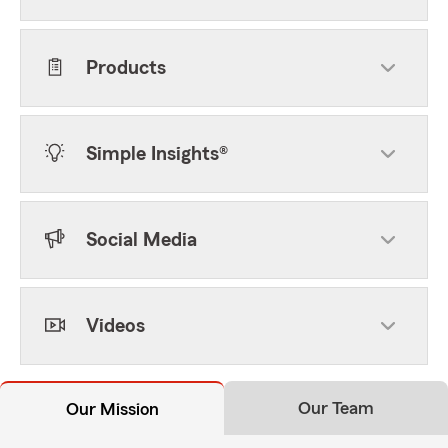
Products
Simple Insights®
Social Media
Videos
Our Team
Our Mission