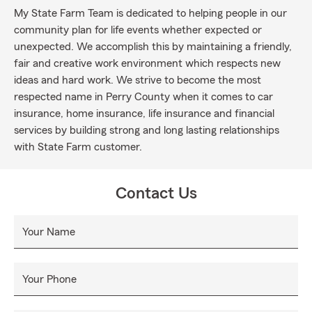
My State Farm Team is dedicated to helping people in our
community plan for life events whether expected or
unexpected. We accomplish this by maintaining a friendly,
fair and creative work environment which respects new
ideas and hard work. We strive to become the most
respected name in Perry County when it comes to car
insurance, home insurance, life insurance and financial
services by building strong and long lasting relationships
with State Farm customer.
Contact Us
Your Name
Your Phone