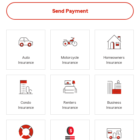
Send Payment
Auto
Motorcycle
Homeowners
Insurance
Insurance
Insurance
Condo
Renters
Business
Insurance
Insurance
Insurance