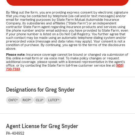
By filling out the form, you are providing express consent by electronic signature
that you may be contacted by telephone (via call and/or text messages) and/or
email for marketing purposes by State Farm Mutual Automobile Insurance
Company, its subsidiaries and affiliates ("State Farm") or an independent
contractor State Farm agent regarding insurance products and services using
the phone number and/or email address you have provided to State Farm, even
if your phone number is listed on a Do Not Call Registry. You further agree that
such contact may be made using an automatic telephone dialing system and/or
prerecorded voice (message and data rates may apply). Your consent is not a
condition of purchase. By continuing, you agree to the terms of the disclosures
above.
Please note:
Insurance coverage cannot be bound or changed via submission of
this online e-mail form or via voice mail. To make policy changes or request
additional coverage, please speak with a licensed representative in the agent's
office, or by contacting the State Farm toll-free customer service line at
(855)
733-7333
.
Designations for Greg Snyder
ChFC®
RICP®
CLU®
LUTCF®
Agent License for Greg Snyder
PA-404952