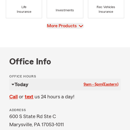
Life
Rec Vehicles
Investments
Insurance
Insurance
View
More Products
Office Info
OFFICE HOURS
Today
9am - 5pm
(Eastern)
Call
or
text
us 24 hours a day!
ADDRESS
600 S State Rd Ste C
Marysville, PA 17053-1011