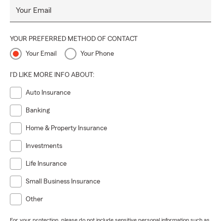
Your Email
YOUR PREFERRED METHOD OF CONTACT
Your Email
Your Phone
I'D LIKE MORE INFO ABOUT:
Auto Insurance
Banking
Home & Property Insurance
Investments
Life Insurance
Small Business Insurance
Other
For your protection, please do not include sensitive personal information such as